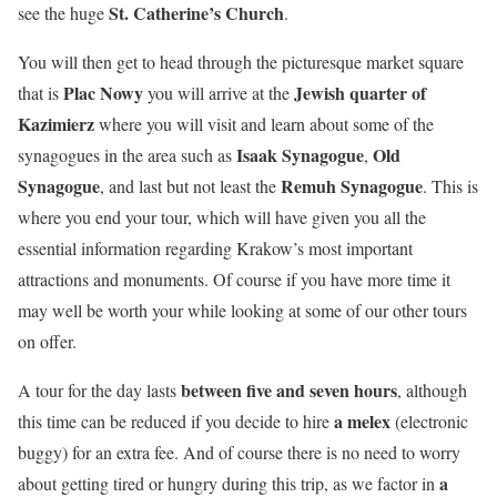
St. Catherine’s Church
see the huge
.
You will then get to head through the picturesque market square
Plac Nowy
Jewish quarter of
that is
you will arrive at the
Kazimierz
where you will visit and learn about some of the
Isaak Synagogue
Old
synagogues in the area such as
,
Synagogue
Remuh Synagogue
, and last but not least the
. This is
where you end your tour, which will have given you all the
essential information regarding Krakow’s most important
attractions and monuments. Of course if you have more time it
may well be worth your while looking at some of our other tours
on offer.
between five and seven hours
A tour for the day lasts
, although
a melex
this time can be reduced if you decide to hire
(electronic
buggy) for an extra fee. And of course there is no need to worry
a
about getting tired or hungry during this trip, as we factor in