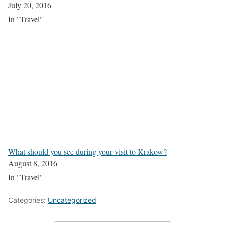
July 20, 2016
In "Travel"
What should you see during your visit to Krakow?
August 8, 2016
In "Travel"
Categories:
Uncategorized