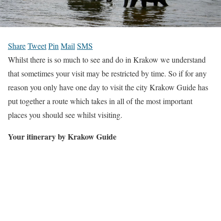
Share
Tweet
Pin
Mail
SMS
Whilst there is so much to see and do in Krakow we understand
that sometimes your visit may be restricted by time. So if for any
reason you only have one day to visit the city Krakow Guide has
put together a route which takes in all of the most important
places you should see whilst visiting.
Your itinerary by Krakow Guide