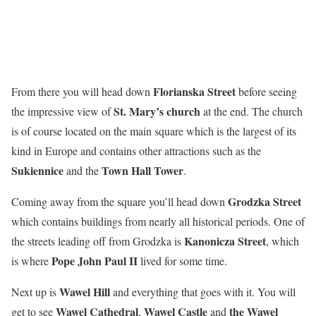
Florianska Street
From there you will head down
before seeing
St. Mary’s church
the impressive view of
at the end. The church
is of course located on the main square which is the largest of its
kind in Europe and contains other attractions such as the
Sukiennice
Town Hall Tower
and the
.
Grodzka Street
Coming away from the square you’ll head down
which contains buildings from nearly all historical periods. One of
Kanonicza Street
the streets leading off from Grodzka is
, which
Pope John Paul II
is where
lived for some time.
Wawel Hill
Next up is
and everything that goes with it. You will
Wawel Cathedral
Wawel Castle
the
Wawel
get to see
,
and