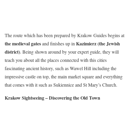
The route which has been prepared by Krakow Guides begins at
the medieval gates
Kazimierz (the Jewish
and finishes up in
district)
. Being shown around by your expert guide, they will
teach you about all the places connected with this cities
fascinating ancient history, such as Wawel Hill including the
impressive castle on top, the main market square and everything
that comes with it such as Sukiennice and St Mary’s Church.
Krakow Sightseeing – Discovering the Old Town