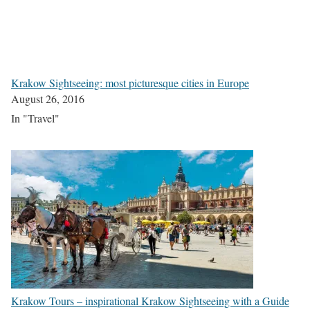
Krakow Sightseeing: most picturesque cities in Europe
August 26, 2016
In "Travel"
Krakow Tours – inspirational Krakow Sightseeing with a Guide