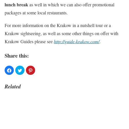
lunch break
as well in which we can also offer promotional
packages at some local restaurants.
For more information on the Krakow in a nutshell tour or a
Krakow sightseeing, as well as some other things on offer with
Krakow Guides please see
http://guide-krakow.com/
.
Share this:
Related