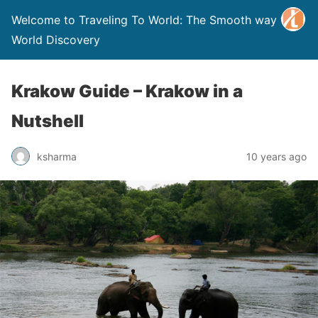
Welcome to Traveling To World: The Smooth way to
World Discovery
Krakow Guide – Krakow in a
Nutshell
ksharma
10 years ago