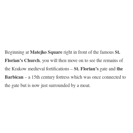
Matejko Square
St.
Beginning at
right in front of the famous
Florian’s Church
, you will then move on to see the remains of
St. Florian’s
the
the Krakow medieval fortifications –
gate and
Barbican
– a 15th century fortress which was once connected to
the gate but is now just surrounded by a moat.