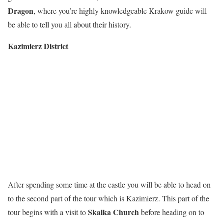
Dragon
, where you’re highly knowledgeable Krakow guide will
be able to tell you all about their history.
Kazimierz District
After spending some time at the castle you will be able to head on
to the second part of the tour which is Kazimierz. This part of the
Skalka Church
tour begins with a visit to
before heading on to