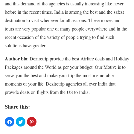
and this demand of the agencies is usually increasing like never
before in the recent times. India is among the best and the safest
destination to visit whenever for all seasons. These moves and
tours are very popular one of many people everywhere and in the
recent occasion of the variety of people trying to find such
solutions have greater.
Author bio
: Deziretrip provide the best Airfare deals and Holiday
Packages around the World as per your budget. Our Motive is to
serve you the best and make your trip the most memorable
moments of your life.
Deziretrip
agencies all over India that
provide deals on flights from the US to India.
Share this: