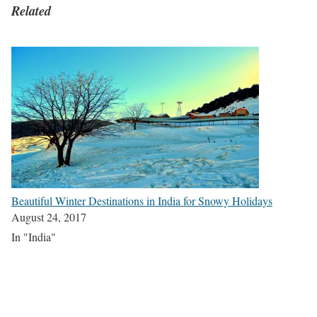
Related
Beautiful Winter Destinations in India for Snowy Holidays
August 24, 2017
In "India"