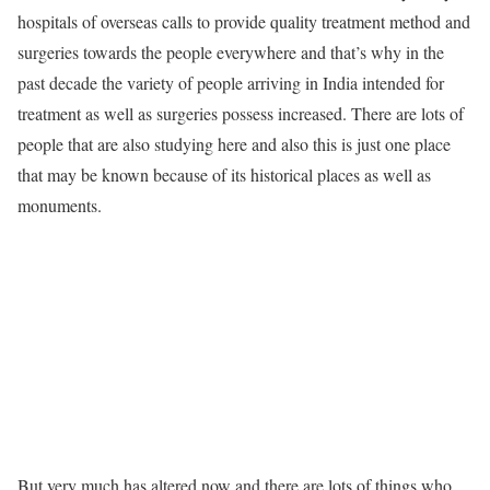
hospitals of overseas calls to provide quality treatment method and
surgeries towards the people everywhere and that’s why in the
past decade the variety of people arriving in India intended for
treatment as well as surgeries possess increased. There are lots of
people that are also studying here and also this is just one place
that may be known because of its historical places as well as
monuments.
But very much has altered now and there are lots of things who