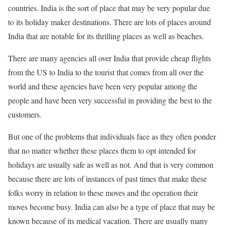
countries. India is the sort of place that may be very popular due
to its holiday maker destinations. There are lots of places around
India that are notable for its thrilling places as well as beaches.
There are many agencies all over India that provide cheap flights
from the US to India to the tourist that comes from all over the
world and these agencies have been very popular among the
people and have been very successful in providing the best to the
customers.
But one of the problems that individuals face as they often ponder
that no matter whether these places them to opt intended for
holidays are usually safe as well as not. And that is very common
because there are lots of instances of past times that make these
folks worry in relation to these moves and the operation their
moves become busy. India can also be a type of place that may be
known because of its medical vacation. There are usually many