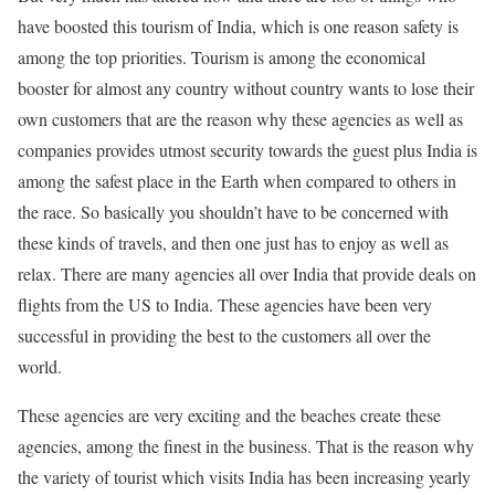
have boosted this tourism of India, which is one reason safety is
among the top priorities. Tourism is among the economical
booster for almost any country without country wants to lose their
own customers that are the reason why these agencies as well as
companies provides utmost security towards the guest plus India is
among the safest place in the Earth when compared to others in
the race. So basically you shouldn’t have to be concerned with
these kinds of travels, and then one just has to enjoy as well as
relax. There are many agencies all over India that provide deals on
flights from the US to India. These agencies have been very
successful in providing the best to the customers all over the
world.
These agencies are very exciting and the beaches create these
agencies, among the finest in the business. That is the reason why
the variety of tourist which visits India has been increasing yearly