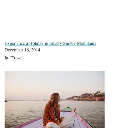
Experience a Holiday in Silvery Snowy Mountains
December 16, 2014
In "Travel"