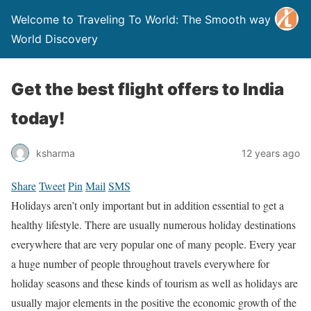
Welcome to Traveling To World: The Smooth way to
World Discovery
Get the best flight offers to India
today!
ksharma
12 years ago
Share
Tweet
Pin
Mail
SMS
Holidays aren’t only important but in addition essential to get a
healthy lifestyle. There are usually numerous holiday destinations
everywhere that are very popular one of many people. Every year
a huge number of people throughout travels everywhere for
holiday seasons and these kinds of tourism as well as holidays are
usually major elements in the positive the economic growth of the