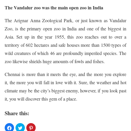
The Vandalur zoo was the main open zoo in India
The Arignar Anna Zoological Park, or just known as Vandalur
Zoo, is the primary open zoo in India and one of the biggest in
Asia. Set up in the year 1955, this zoo reaches out to over a
territory of 602 hectares and safe houses more than 1500 types of
wild creatures of which 46 are profoundly imperiled species. The
zoo likewise shields huge amounts of fowls and fishes.
Chennai is more than it meets the eye, and the more you explore
it, the more you will fall in love with it. Sure, the weather and hot
climate may be the city’s biggest enemy, however, if you look past
it, you will discover this gem of a place.
Share this: