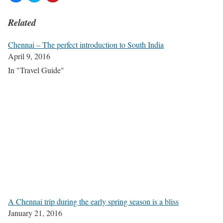
Related
Chennai – The perfect introduction to South India
April 9, 2016
In "Travel Guide"
A Chennai trip during the early spring season is a bliss
January 21, 2016