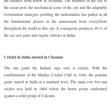
the distance from BMW to Hyundai. The nearness of the city to
the ocean port, the mechanical scene of the city and the adaptable
Government strategies profiting the industrialists has pulled in all
the fundamental players in the amusement from everywhere
throughout the world to this city. It courageous produces 40 % of
the car save parts and engine vehicles in India.
Cricket in India started in Chennai
The one game the Indians rage over is cricket. With the
establishment of the Madras Cricket Club in 1846, the popular
game started in India at a standard level. The main ever five-star
cricket was held in 1864 where the home group confronted
against a solid group of Calcutta.