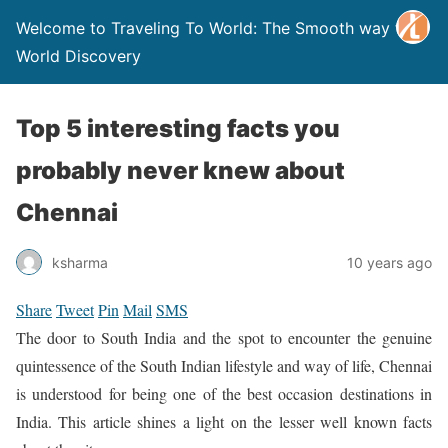
Welcome to Traveling To World: The Smooth way to
World Discovery
Top 5 interesting facts you
probably never knew about
Chennai
ksharma
10 years ago
Share
Tweet
Pin
Mail
SMS
The door to South India and the spot to encounter the genuine
quintessence of the South Indian lifestyle and way of life, Chennai
is understood for being one of the best occasion destinations in
India. This article shines a light on the lesser well known facts