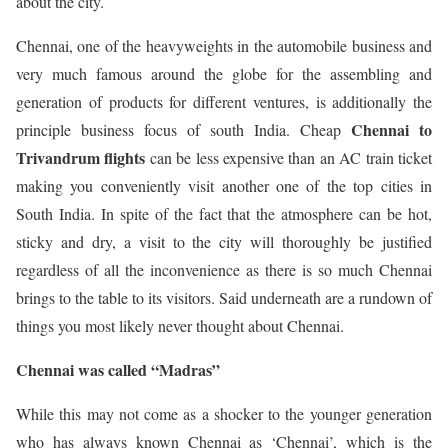
about the city.
Chennai, one of the heavyweights in the automobile business and
very much famous around the globe for the assembling and
generation of products for different ventures, is additionally the
Chennai to
principle business focus of south India. Cheap
Trivandrum flights
can be less expensive than an AC train ticket
making you conveniently visit another one of the top cities in
South India. In spite of the fact that the atmosphere can be hot,
sticky and dry, a visit to the city will thoroughly be justified
regardless of all the inconvenience as there is so much Chennai
brings to the table to its visitors. Said underneath are a rundown of
things you most likely never thought about Chennai.
Chennai was called “Madras”
While this may not come as a shocker to the younger generation
who has always known Chennai as ‘Chennai’, which is the