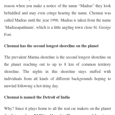
reason when you make a notice of the name “Madras” they look
befuddled and may even cringe hearing the name. Chennai was
called Madras until the year 1996. Madras is taken from the name
‘Madrasapattinam’, which is a little angling town close St. George
Fort.
Chennai has the second longest shoreline on the planet
The prevalent Marina shoreline is the second longest shoreline on
the planet reaching out to up to 8 km of common territory
shoreline. The nights in this shoreline stays stuffed with
individuals from all kinds of different backgrounds hoping to
unwind following a hot tiring day.
Chennai is named the Detroit of India
Why? Since it plays home to all the real car makers on the planet