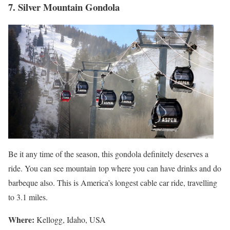
7. Silver Mountain Gondola
Be it any time of the season, this gondola definitely deserves a
ride. You can see mountain top where you can have drinks and do
barbeque also. This is America’s longest cable car ride, travelling
to 3.1 miles.
Where
:
Kellogg, Idaho, USA