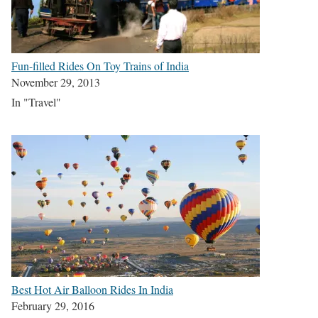
Fun-filled Rides On Toy Trains of India
November 29, 2013
In "Travel"
Best Hot Air Balloon Rides In India
February 29, 2016