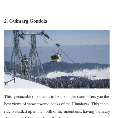
2. Gulmarg Gondola
This spectacular ride claims to be the highest and offers you the
best views of snow covered peaks of the Himalayas. This cable
ride is nestled up in the north of the mountains, having the scary