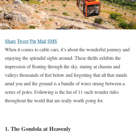
Share
Tweet
Pin
Mail
SMS
When it comes to cable cars, it’s about the wonderful journey and
enjoying the splendid sights around.
These thrills exhibits the
impression of floating through the sky, staring at chasms and
valleys thousands of feet below and forgetting that all that stands
amid you and the ground is a bundle of wires strung between a
series of poles.
Following is the list of 11 such wonder rides
throughout the world that are really worth going for.
1. The Gondola at Heavenly