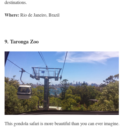
destinations.
Where
:
Rio de Janeiro, Brazil
9. Taronga Zoo
This gondola safari is more beautiful than you can ever imagine.