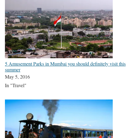
5 Amusement Parks in Mumbai you should definitely visit this
summer
May 5, 2016
In "Travel"