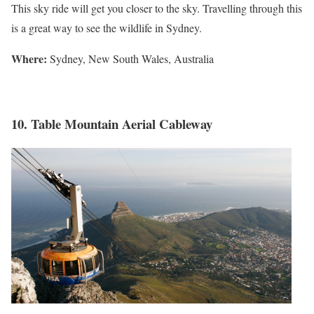
This sky ride will get you closer to the sky. Travelling through this
is a great way to see the wildlife in Sydney.
Where:
Sydney, New South Wales, Australia
10. Table Mountain Aerial Cableway