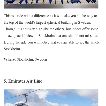
This is a ride with a difference as it will take you all the way to
the top of the world’s largest spherical building in Sweden.
Though it is not very high like the others, but it does offer some
amazing aerial view of Stockholm that one should not miss out.
During the ride you will notice that you are able to see the whole
Stockholm.
Where:
Stockholm, Sweden
5. Emirates Air Line