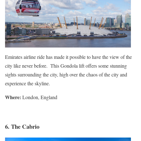
Emirates airline ride has made it possible to have the view of the
city like never before. This Gondola lift offers some stunning
sights surrounding the city, high over the chaos of the city and
experience the skyline.
Where:
London, England
6. The Cabrio