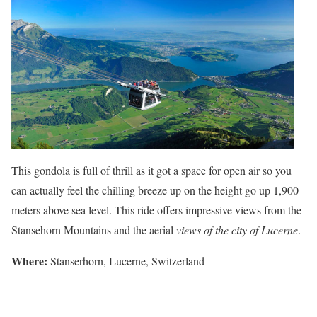
This gondola is full of thrill as it got a space for open air so you
can actually feel the chilling breeze up on the height go up 1,900
meters above sea level. This ride offers impressive views from the
Stansehorn Mountains and the aerial
views of the city of Lucerne
.
Where
:
Stanserhorn, Lucerne, Switzerland