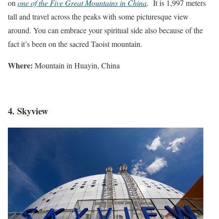
on
one of the Five Great Mountains in China
. It is 1,997 meters
tall and travel across the peaks with some picturesque view
around. You can embrace your spiritual side also because of the
fact it’s been on the sacred Taoist mountain.
Where:
Mountain in Huayin, China
4. Skyview