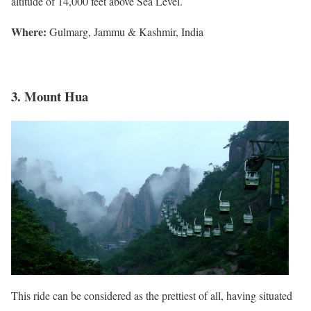
altitude of 14,000 feet above Sea Level.
Where:
Gulmarg, Jammu & Kashmir, India
3. Mount Hua
This ride can be considered as the prettiest of all, having situated