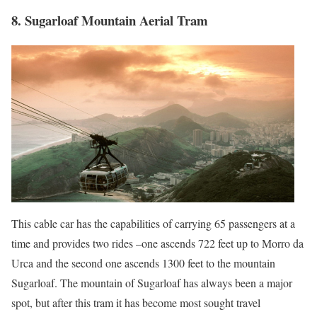
8. Sugarloaf Mountain Aerial Tram
This cable car has the capabilities of carrying 65 passengers at a
time and provides two rides –one ascends 722 feet up to Morro da
Urca and the second one ascends 1300 feet to the mountain
Sugarloaf. The mountain of Sugarloaf has always been a major
spot, but after this tram it has become most sought travel