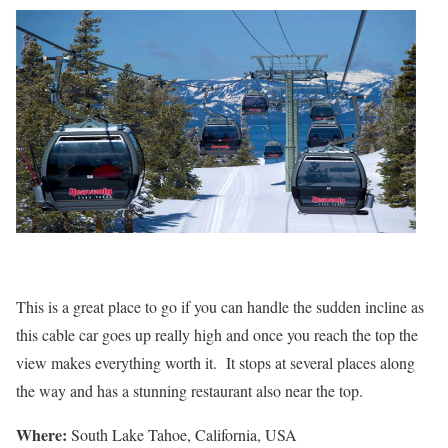
This is a great place to go if you can handle the sudden incline as
this cable car goes up really high and once you reach the top the
view makes everything worth it. It stops at several places along
the way and has a stunning restaurant also near the top.
Where:
South Lake Tahoe, California, USA