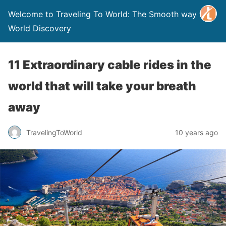
Welcome to Traveling To World: The Smooth way to
World Discovery
11 Extraordinary cable rides in the
world that will take your breath
away
TravelingToWorld
10 years ago