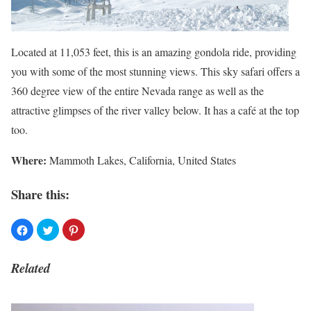
Located at 11,053 feet, this is an amazing gondola ride, providing
you with some of the most stunning views. This sky safari offers a
360 degree view of the entire Nevada range as well as the
attractive glimpses of the river valley below. It has a café at the top
too.
Where
:
Mammoth Lakes, California, United States
Share this:
Related