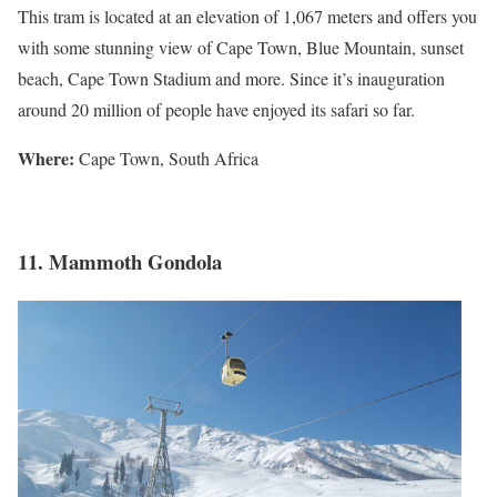
This tram is located at an elevation of 1,067 meters and offers you
with some stunning view of Cape Town, Blue Mountain, sunset
beach, Cape Town Stadium and more. Since it’s inauguration
around 20 million of people have enjoyed its safari so far.
Where:
Cape Town, South Africa
11. Mammoth Gondola