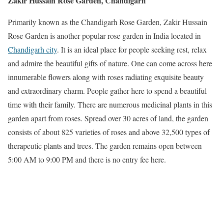
Zakir Hussain Rose Garden, Chandigarh
Primarily known as the Chandigarh Rose Garden, Zakir Hussain
Rose Garden is another popular rose garden in India located in
Chandigarh city
. It is an ideal place for people seeking rest, relax
and admire the beautiful gifts of nature. One can come across here
innumerable flowers along with roses radiating exquisite beauty
and extraordinary charm. People gather here to spend a beautiful
time with their family. There are numerous medicinal plants in this
garden apart from roses. Spread over 30 acres of land, the garden
consists of about 825 varieties of roses and above 32,500 types of
therapeutic plants and trees. The garden remains open between
5:00 AM to 9:00 PM and there is no entry fee here.