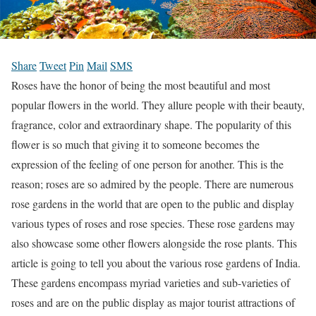
Share
Tweet
Pin
Mail
SMS
Roses have the honor of being the most beautiful and most
popular flowers in the world. They allure people with their beauty,
fragrance, color and extraordinary shape. The popularity of this
flower is so much that giving it to someone becomes the
expression of the feeling of one person for another. This is the
reason; roses are so admired by the people. There are numerous
rose gardens in the world that are open to the public and display
various types of roses and rose species. These rose gardens may
also showcase some other flowers alongside the rose plants. This
article is going to tell you about the various rose gardens of India.
These gardens encompass myriad varieties and sub-varieties of
roses and are on the public display as major tourist attractions of