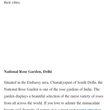
their cities.
National Rose Garden, Delhi
Situated in the Embassy area, Chanakyapuri of South Delhi, the
National Rose Garden is one of the rose gardens of India. The
garden displays a beautiful selection of the rarest variety of roses
from all across the world. If you love to admire the immaculate
beauty and diversity of nature, it is a must-visit
tourist attraction