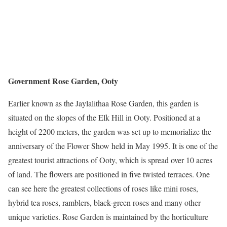
Government Rose Garden, Ooty
Earlier known as the Jaylalithaa Rose Garden, this garden is
situated on the slopes of the Elk Hill in Ooty. Positioned at a
height of 2200 meters, the garden was set up to memorialize the
anniversary of the Flower Show held in May 1995. It is one of the
greatest tourist attractions of Ooty, which is spread over 10 acres
of land. The flowers are positioned in five twisted terraces. One
can see here the greatest collections of roses like mini roses,
hybrid tea roses, ramblers, black-green roses and many other
unique varieties. Rose Garden is maintained by the horticulture