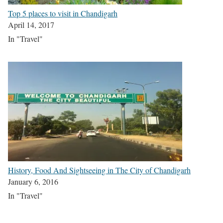
Top 5 places to visit in Chandigarh
April 14, 2017
In "Travel"
History, Food And Sightseeing in The City of Chandigarh
January 6, 2016
In "Travel"