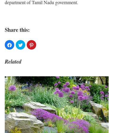
department of Tamil Nadu government.
Share this:
Related