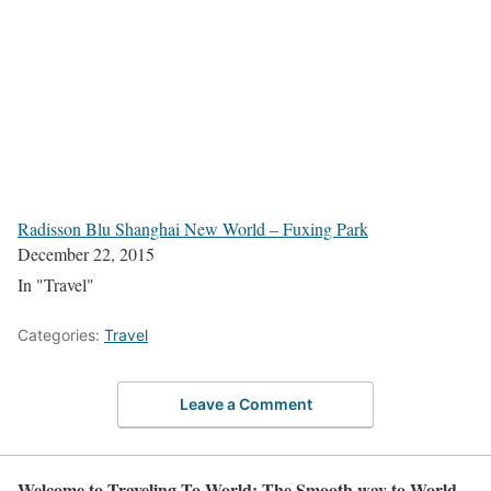
Radisson Blu Shanghai New World – Fuxing Park
December 22, 2015
In "Travel"
Categories:
Travel
Leave a Comment
Welcome to Traveling To World: The Smooth way to World