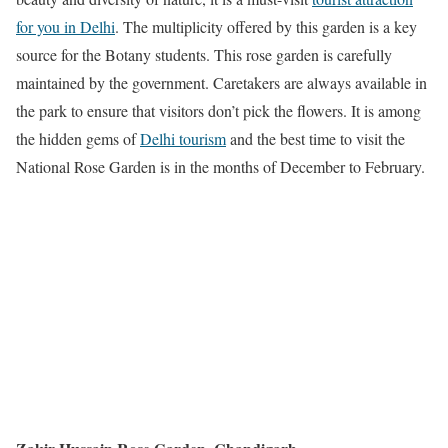
for you in Delhi
. The multiplicity offered by this garden is a key
source for the Botany students. This rose garden is carefully
maintained by the government. Caretakers are always available in
the park to ensure that visitors don’t pick the flowers. It is among
the hidden gems of
Delhi tourism
and the best time to visit the
National Rose Garden is in the months of December to February.