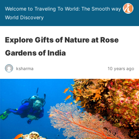
Welcome to Traveling To World: The Smooth way to
World Discovery
Explore Gifts of Nature at Rose
Gardens of India
ksharma
10 years ago