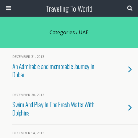
Traveling To World
Categories ›
UAE
DECEMBER 31, 2013
An Admirable and memorable Journey In
Dubai
DECEMBER 30, 2013
Swim And Play In The Fresh Water With
Dolphins
DECEMBER 14, 2013