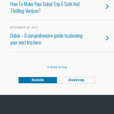
How To Make Your Dubai Trip A Safe And
Thrilling Venture?
NOVEMBER 28, 2013
Dubai – A comprehensive guide to planning
your next trip here
Back to top
Mobile
Desktop