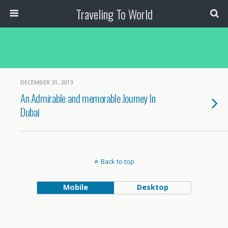
Traveling To World
DECEMBER 31, 2013
An Admirable and memorable Journey In
Dubai
Back to top
Mobile
Desktop