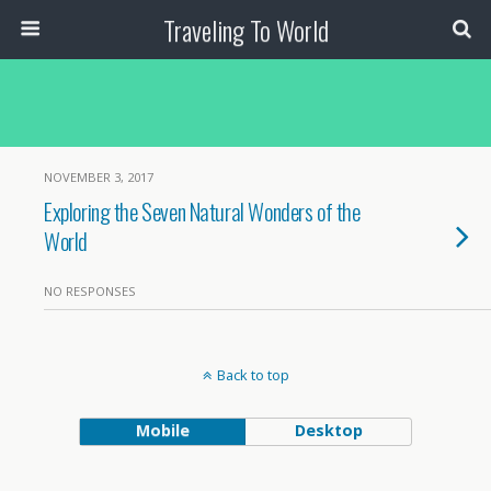
Traveling To World
NOVEMBER 3, 2017
Exploring the Seven Natural Wonders of the
World
NO RESPONSES
Back to top
Mobile
Desktop