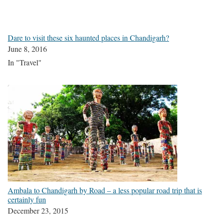
Dare to visit these six haunted places in Chandigarh?
June 8, 2016
In "Travel"
Ambala to Chandigarh by Road – a less popular road trip that is
certainly fun
December 23, 2015