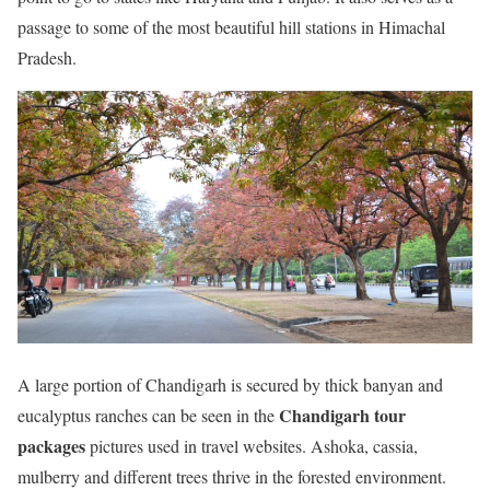
passage to some of the most beautiful hill stations in Himachal
Pradesh.
A large portion of Chandigarh is secured by thick banyan and
Chandigarh tour
eucalyptus ranches can be seen in the
packages
pictures used in travel websites. Ashoka, cassia,
mulberry and different trees thrive in the forested environment.