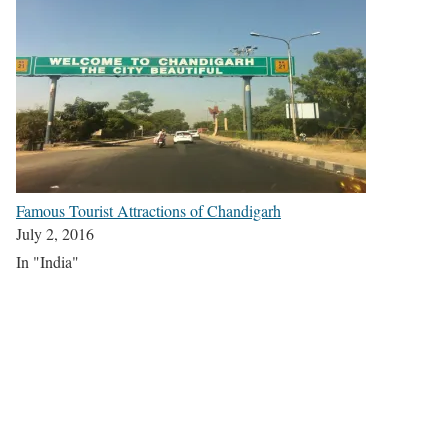
Famous Tourist Attractions of Chandigarh
July 2, 2016
In "India"