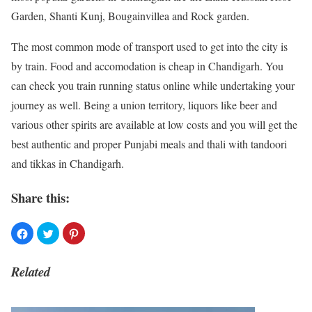
Garden, Shanti Kunj, Bougainvillea and Rock garden.
The most common mode of transport used to get into the city is
by train. Food and accomodation is cheap in Chandigarh. You
can check you train running status online while undertaking your
journey as well. Being a union territory, liquors like beer and
various other spirits are available at low costs and you will get the
best authentic and proper Punjabi
meals and thali with tandoori
and tikkas in Chandigarh.
Share this:
Related