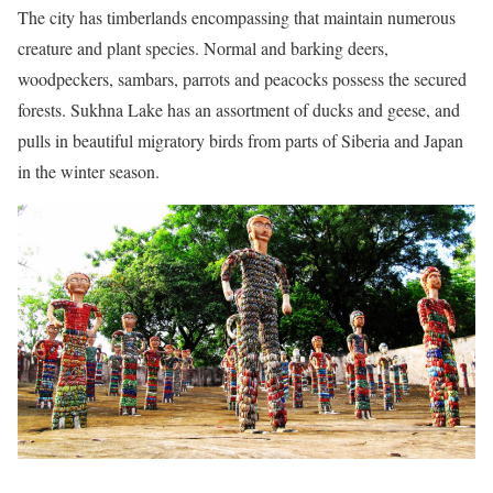
The city has timberlands encompassing that maintain numerous
creature and plant species. Normal and barking deers,
woodpeckers, sambars, parrots and peacocks possess the secured
forests. Sukhna Lake has an assortment of ducks and geese, and
pulls in beautiful migratory birds from parts of Siberia and Japan
in the winter season.