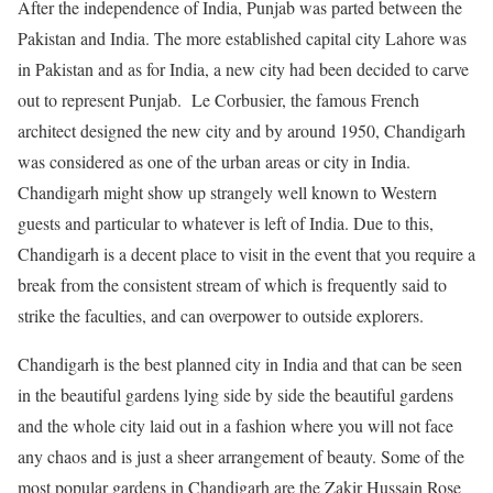
After the independence of India, Punjab was parted between the
Pakistan and India. The more established capital city Lahore was
in Pakistan and as for India, a new city had been decided to carve
out to represent Punjab. Le Corbusier, the famous French
architect designed the new city and by around 1950, Chandigarh
was considered as one of the urban areas or city in India.
Chandigarh might show up strangely well known to Western
guests and particular to whatever is left of India. Due to this,
Chandigarh is a decent place to visit in the event that you require a
break from the consistent stream of which is frequently said to
strike the faculties, and can overpower to outside explorers.
Chandigarh is the best planned city in India and that can be seen
in the beautiful gardens lying side by side the beautiful gardens
and the whole city laid out in a fashion where you will not face
any chaos and is just a sheer arrangement of beauty. Some of the
most popular gardens in Chandigarh are the Zakir Hussain Rose