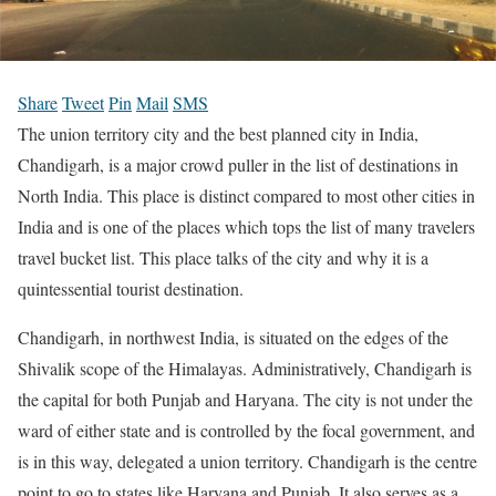
Share
Tweet
Pin
Mail
SMS
The union territory city and the best planned city in India,
Chandigarh, is a major crowd puller in the list of destinations in
North India. This place is distinct compared to most other cities in
India and is one of the places which tops the list of many travelers
travel bucket list. This place talks of the city and why it is a
quintessential tourist destination.
Chandigarh, in northwest India, is situated on the edges of the
Shivalik scope of the Himalayas. Administratively, Chandigarh is
the capital for both Punjab and Haryana. The city is not under the
ward of either state and is controlled by the focal government, and
is in this way, delegated a union territory. Chandigarh is the centre
point to go to states like Haryana and Punjab. It also serves as a