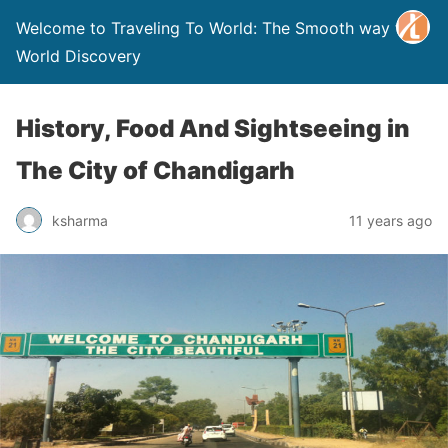
Welcome to Traveling To World: The Smooth way to
World Discovery
History, Food And Sightseeing in
The City of Chandigarh
ksharma
11 years ago