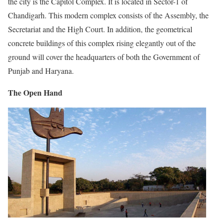
the city is the Capitol Complex. It is located in Sector-1 of
Chandigarh. This modern complex consists of the Assembly, the
Secretariat and the High Court. In addition, the geometrical
concrete buildings of this complex rising elegantly out of the
ground will cover the headquarters of both the Government of
Punjab and Haryana.
The Open Hand