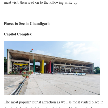
must visit, then read on to the following write-up.
Places to See in Chandigarh
Capitol Complex
The most popular tourist attraction as well as most visited place in