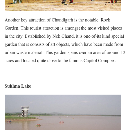
Another key attraction of Chandigarh is the notable, Rock
Garden. This tourist attraction is amongst the most visited places
in the city. Established by Nek Chand, it is one-of-its kind special
garden that is consists of art objects, which have been made from
urban waste material. This garden spans over an area of around 12
acres and located quite close to the famous Capitol Complex.
Sukhna Lake