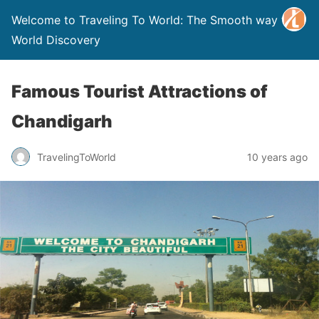
Welcome to Traveling To World: The Smooth way to
World Discovery
Famous Tourist Attractions of
Chandigarh
TravelingToWorld
10 years ago