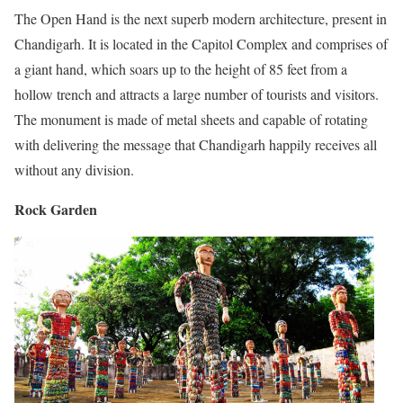
The Open Hand is the next superb modern architecture, present in
Chandigarh. It is located in the Capitol Complex and comprises of
a giant hand, which soars up to the height of 85 feet from a
hollow trench and attracts a large number of tourists and visitors.
The monument is made of metal sheets and capable of rotating
with delivering the message that Chandigarh happily receives all
without any division.
Rock Garden