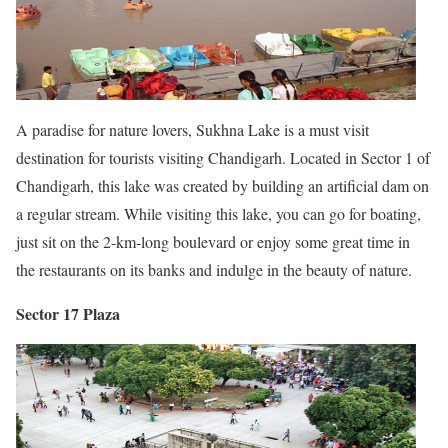
A paradise for nature lovers, Sukhna Lake is a must visit
destination for tourists visiting Chandigarh. Located in Sector 1 of
Chandigarh, this lake was created by building an artificial dam on
a regular stream. While visiting this lake, you can go for boating,
just sit on the 2-km-long boulevard or enjoy some great time in
the restaurants on its banks and indulge in the beauty of nature.
Sector 17 Plaza