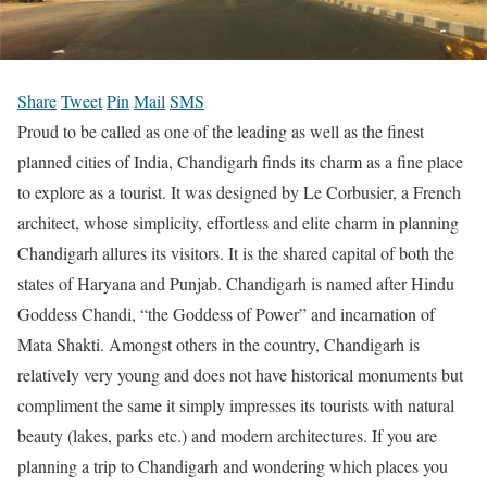
Share
Tweet
Pin
Mail
SMS
Proud to be called as one of the leading as well as the finest
planned cities of India, Chandigarh finds its charm as a fine place
to explore as a tourist. It was designed by Le Corbusier, a French
architect, whose simplicity, effortless and elite charm in planning
Chandigarh allures its visitors. It is the shared capital of both the
states of Haryana and Punjab. Chandigarh is named after Hindu
Goddess Chandi, “the Goddess of Power” and incarnation of
Mata Shakti. Amongst others in the country, Chandigarh is
relatively very young and does not have historical monuments but
compliment the same it simply impresses its tourists with natural
beauty (lakes, parks etc.) and modern architectures. If you are
planning a trip to Chandigarh and wondering which places you