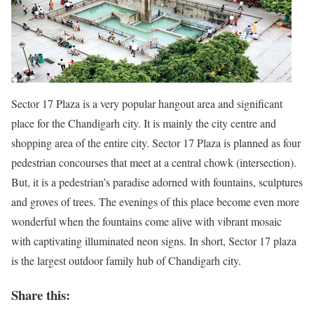
Sector 17 Plaza is a very popular hangout area and significant
place for the Chandigarh city. It is mainly the city centre and
shopping area of the entire city. Sector 17 Plaza is planned as four
pedestrian concourses that meet at a central chowk (intersection).
But, it is a pedestrian’s paradise adorned with fountains, sculptures
and groves of trees. The evenings of this place become even more
wonderful when the fountains come alive with vibrant mosaic
with captivating illuminated neon signs. In short, Sector 17 plaza
is the largest outdoor family hub of Chandigarh city.
Share this: