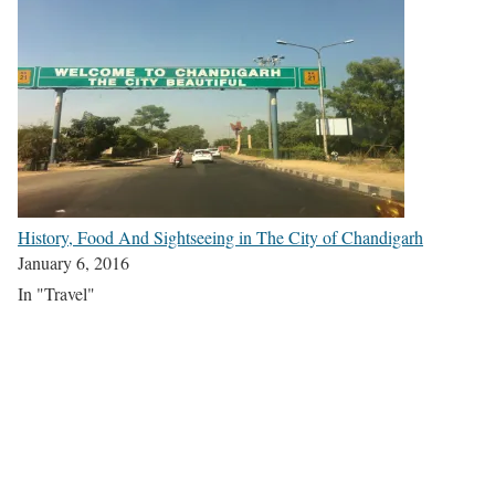
History, Food And Sightseeing in The City of Chandigarh
January 6, 2016
In "Travel"