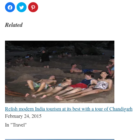
Related
Relish modern India tourism at its best with a tour of Chandigarh
February 24, 2015
In "Travel"