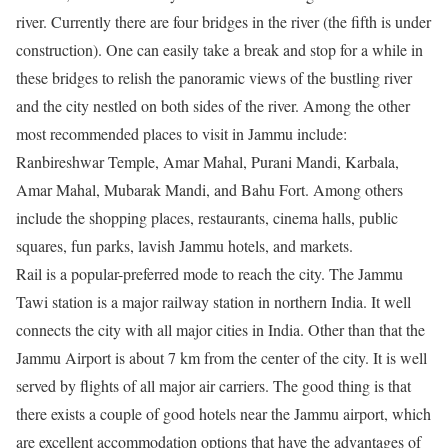
river. Currently there are four bridges in the river (the fifth is under
construction). One can easily take a break and stop for a while in
these bridges to relish the panoramic views of the bustling river
and the city nestled on both sides of the river. Among the other
most recommended places to visit in Jammu include:
Ranbireshwar Temple, Amar Mahal, Purani Mandi, Karbala,
Amar Mahal, Mubarak Mandi, and Bahu Fort. Among others
include the shopping places, restaurants, cinema halls, public
squares, fun parks, lavish Jammu hotels, and markets.
Rail is a popular-preferred mode to reach the city. The Jammu
Tawi station is a major railway station in northern India. It well
connects the city with all major cities in India. Other than that the
Jammu Airport is about 7 km from the center of the city. It is well
served by flights of all major air carriers. The good thing is that
there exists a couple of good hotels near the Jammu airport, which
are excellent accommodation options that have the advantages of