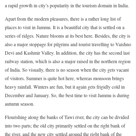
a rapid growth in city’s popularity in the tourism domain in India.
Apart from the modern pleasures, there is a rather long list of
places to visit in Jammu. It is a beautiful city that is settled on a
series of ridges. Nature blooms at its best here. Besides, the city is
also a major stoppage for pilgrims and tourist travelling to Vaishno
Devi and Kashmir Valley. In addition, the city has the second last
railway station, which is also a major raised in the northern region
of India. So visually, there is no season when the city gets vacant
of visitors. Summer is quite hot here, whereas monsoon brings
heavy rainfall. Winters are fun, but it again gets frigidly cold in
December and January. So, the best time to visit Jammu is during
autumn season.
Flourishing along the banks of Tawi river, the city can be divided
into two parts; the old city primarily settled on the right bank of
the river, and the new city settled around the right bank of the