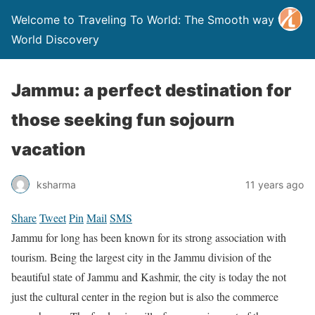
Welcome to Traveling To World: The Smooth way to
World Discovery
Jammu: a perfect destination for
those seeking fun sojourn
vacation
ksharma
11 years ago
Share
Tweet
Pin
Mail
SMS
Jammu for long has been known for its strong association with
tourism. Being the largest city in the Jammu division of the
beautiful state of Jammu and Kashmir, the city is today the not
just the cultural center in the region but is also the commerce