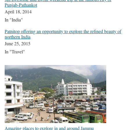
Punjab-Pathankot
April 18, 2014
In "India"
Patnitop offering an opportunity to explore the refined beauty of
northern India
June 25, 2015
In "Travel"
Amazing places to explore in and around Jammu