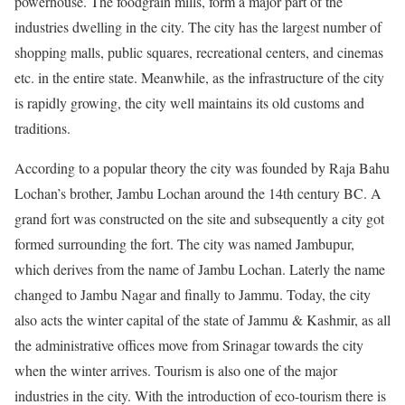
powerhouse. The foodgrain mills, form a major part of the
industries dwelling in the city. The city has the largest number of
shopping malls, public squares, recreational centers, and cinemas
etc.
in
the entire state. Meanwhile, as the infrastructure of the city
is rapidly growing, the city well maintains its old customs and
traditions.
According to a popular theory the city was founded by Raja Bahu
Lochan’s brother, Jambu Lochan around the 14th century BC. A
grand fort was constructed on the site and subsequently a city got
formed surrounding the fort. The city was named Jambupur,
which derives from the name of Jambu Lochan.
Laterly
the name
changed to
Jambu
Nagar and finally to Jammu. Today, the city
also acts the winter capital of the state of Jammu & Kashmir, as all
the administrative offices move from Srinagar towards the city
when the winter arrives. Tourism is also one of the major
industries in the city. With the introduction of eco-tourism there is