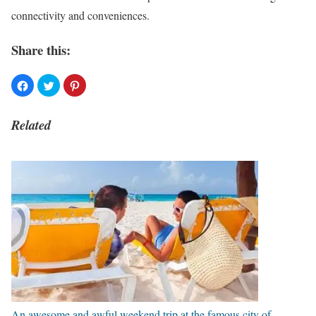
connectivity and conveniences.
Share this:
Related
An awesome and awful weekend trip at the famous city of