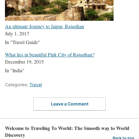
An ultimate Journey to Jaipur, Rajasthan
July 1, 2017
In "Travel Guide"
What lies in beautiful Pink City of Rajasthan?
December 19, 2015
In "India"
Categories:
Travel
Leave a Comment
Welcome to Traveling To World: The Smooth way to World
Discovery
Back to top