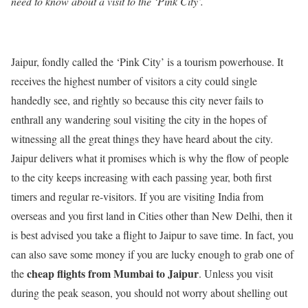
need to know about a visit to the ‘Pink City’.
Jaipur, fondly called the ‘Pink City’ is a tourism powerhouse. It
receives the highest number of visitors a city could single
handedly see, and rightly so because this city never fails to
enthrall any wandering soul visiting the city in the hopes of
witnessing all the great things they have heard about the city.
Jaipur delivers what it promises which is why the flow of people
to the city keeps increasing with each passing year, both first
timers and regular re-visitors. If you are visiting India from
overseas and you first land in Cities other than New Delhi, then it
is best advised you take a flight to Jaipur to save time. In fact, you
can also save some money if you are lucky enough to grab one of
cheap flights from Mumbai to Jaipur
the
. Unless you visit
during the peak season, you should not worry about shelling out