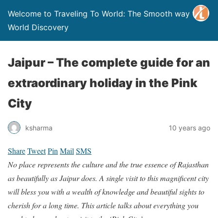
Welcome to Traveling To World: The Smooth way to
World Discovery
Jaipur – The complete guide for an
extraordinary holiday in the Pink
City
ksharma
10 years ago
Share
Tweet
Pin
Mail
SMS
No place represents the culture and the true essence of Rajasthan
as beautifully as Jaipur does. A single visit to this magnificent city
will bless you with a wealth of knowledge and beautiful sights to
cherish for a long time. This article talks about everything you