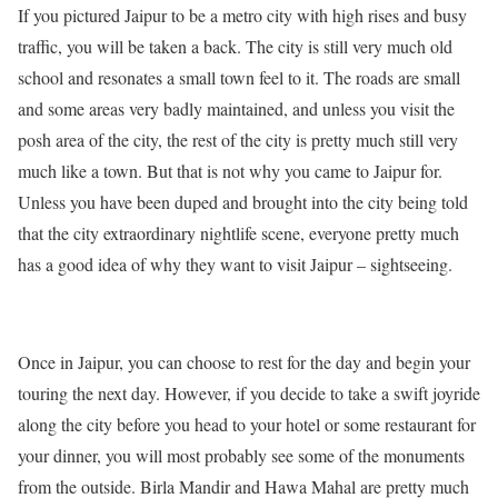
If you pictured Jaipur to be a metro city with high rises and busy
traffic, you will be taken a back. The city is still very much old
school and resonates a small town feel to it. The roads are small
and some areas very badly maintained, and unless you visit the
posh area of the city, the rest of the city is pretty much still very
much like a town. But that is not why you came to Jaipur for.
Unless you have been duped and brought into the city being told
that the city extraordinary nightlife scene, everyone pretty much
has a good idea of why they want to visit Jaipur – sightseeing.
Once in Jaipur, you can choose to rest for the day and begin your
touring the next day. However, if you decide to take a swift joyride
along the city before you head to your hotel or some restaurant for
your dinner, you will most probably see some of the monuments
from the outside. Birla Mandir and Hawa Mahal are pretty much