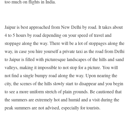
too much on flights in India.
Jaipur is best approached from New Delhi by road. It takes about
4 to 5 hours by road depending on your speed of travel and
stoppage along the way. There will be a lot of stoppages along the
way, in case you hire yourself a private taxi as the road from Delhi
to Jaipur is filled with picturesque landscapes of the hills and sand
valleys, making it impossible to not stop for a picture. You will
not find a single bumpy road along the way. Upon nearing the
city, the scenes of the hills slowly start to disappear and you begin
to see a more uniform stretch of plain grounds. Be cautioned that
the summers are extremely hot and humid and a visit during the
peak summers are not advised, especially for tourists.