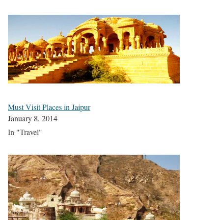
Must Visit Places in Jaipur
January 8, 2014
In "Travel"