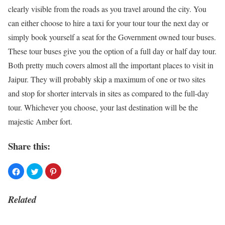
clearly visible from the roads as you travel around the city. You
can either choose to hire a taxi for your tour tour the next day or
simply book yourself a seat for the Government owned tour buses.
These tour buses give you the option of a full day or half day tour.
Both pretty much covers almost all the important places to visit in
Jaipur. They will probably skip a maximum of one or two sites
and stop for shorter intervals in sites as compared to the full-day
tour. Whichever you choose, your last destination will be the
majestic Amber fort.
Share this:
Related