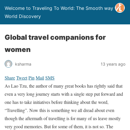
Welcome to Traveling To World: The Smooth way to
World Discovery
Global travel companions for
women
ksharma
13 years ago
Share
Tweet
Pin
Mail
SMS
As Lao Tzu, the author of many great books has rightly said that
even a very long journey starts with a single step put forward and
one has to take initiatives before thinking about the word,
“Travelling”. Now this is something we all dread about even
though the aftermath of travelling is for many of us leave mostly
very good memories. But for some of them, it is not so. The