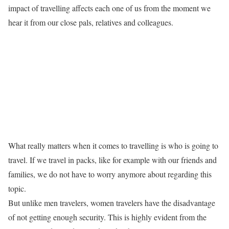
impact of travelling affects each one of us from the moment we
hear it from our close pals, relatives and colleagues.
What really matters when it comes to travelling is who is going to
travel. If we travel in packs, like for example with our friends and
families, we do not have to worry anymore about regarding this
topic.
But unlike men travelers, women travelers have the disadvantage
of not getting enough security. This is highly evident from the