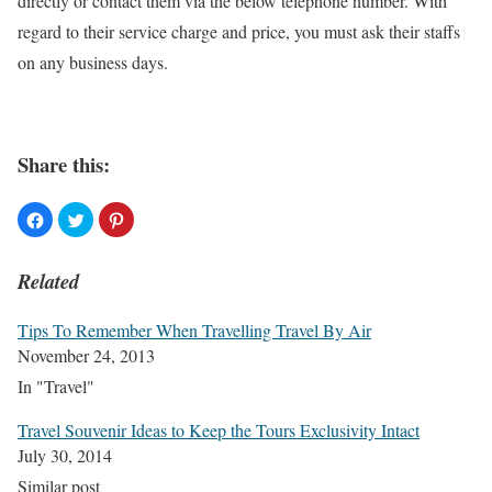
directly or contact them via the below telephone number. With
regard to their service charge and price, you must ask their staffs
on any business days.
Share this:
Related
Tips To Remember When Travelling Travel By Air
November 24, 2013
In "Travel"
Travel Souvenir Ideas to Keep the Tours Exclusivity Intact
July 30, 2014
Similar post