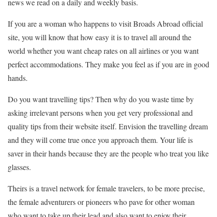
news we read on a daily and weekly basis.
If you are a woman who happens to visit Broads Abroad official
site, you will know that how easy it is to travel all around the
world whether you want cheap rates on all airlines or you want
perfect accommodations. They make you feel as if you are in good
hands.
Do you want travelling tips? Then why do you waste time by
asking irrelevant persons when you get very professional and
quality tips from their website itself. Envision the travelling dream
and they will come true once you approach them. Your life is
saver in their hands because they are the people who treat you like
glasses.
Theirs is a travel network for female travelers, to be more precise,
the female adventurers or pioneers who pave for other woman
who want to take up their lead and also want to enjoy their