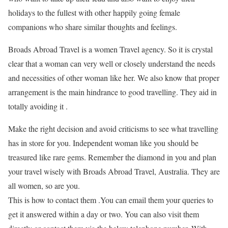
holidays to the fullest with other happily going female
companions who share similar thoughts and feelings.
Broads Abroad Travel is a women Travel agency. So it is crystal
clear that a woman can very well or closely understand the needs
and necessities of other woman like her. We also know that proper
arrangement is the main hindrance to good travelling. They aid in
totally avoiding it .
Make the right decision and avoid criticisms to see what travelling
has in store for you. Independent woman like you should be
treasured like rare gems. Remember the diamond in you and plan
your travel wisely with Broads Abroad Travel, Australia. They are
all women, so are you.
This is how to contact them .You can email them your queries to
get it answered within a day or two. You can also visit them