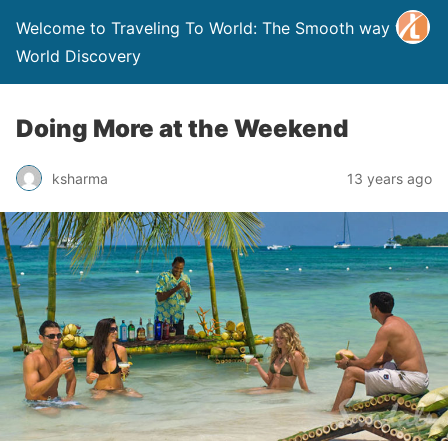
Welcome to Traveling To World: The Smooth way to
World Discovery
Doing More at the Weekend
ksharma
13 years ago