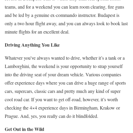
teams, and for a weekend you can learn room clearing, fire guns
and be led by a genuine ex-commando instructor. Budapest is
only a two hour flight away, and you can always look to book last
minute flights for an excellent deal.
Driving Anything You Like
Whatever you’ve always wanted to drive, whether it’s a tank or a
Lamborghini, the weekend is your opportunity to strap yourself
into the driving seat of your dream vehicle. Various companies
offer experience days where you can drive a huge range of sports
cars, supercars, classic cars and pretty much any kind of super
cool road car. If you want to get off-road, however, it’s worth
checking the 4×4 experience days in Birmingham, Krakow or
Prague. And, yes, you really can do it blindfolded.
Get Out in the Wild