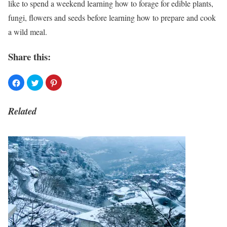
like to spend a weekend learning how to forage for edible plants,
fungi, flowers and seeds before learning how to prepare and cook
a wild meal.
Share this:
Related