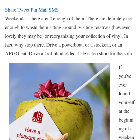
Share
Tweet
Pin
Mail
SMS
Weekends – there aren’t enough of them. There are definitely not
enough to waste them sitting around, visiting relatives (however
lovely they may be) or reorganizing your collection of vinyl. In
fact, why stop there. Drive a powerboat, or a stockcar, or an
ARGO cat. Drive a 4×4 blindfolded. Life is too short for the sofa.
If
you’ve
ever
found
yourself
at the
beginni
ng of a
weeken