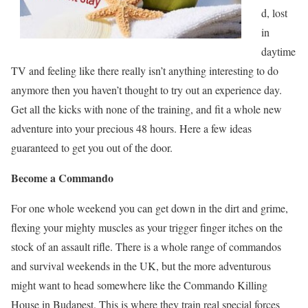
d, lost
in
daytime
TV and feeling like there really isn’t anything interesting to do
anymore then you haven’t thought to try out an experience day.
Get all the kicks with none of the training, and fit a whole new
adventure into your precious 48 hours. Here a few ideas
guaranteed to get you out of the door.
Become a Commando
For one whole weekend you can get down in the dirt and grime,
flexing your mighty muscles as your trigger finger itches on the
stock of an assault rifle. There is a whole range of commandos
and survival weekends in the UK, but the more adventurous
might want to head somewhere like the Commando Killing
House in Budapest. This is where they train real special forces