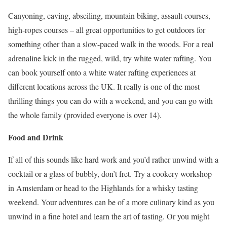
Canyoning, caving, abseiling, mountain biking, assault courses,
high-ropes courses – all great opportunities to get outdoors for
something other than a slow-paced walk in the woods. For a real
adrenaline kick in the rugged, wild, try white water rafting. You
can book yourself onto a white water rafting experiences at
different locations across the UK. It really is one of the most
thrilling things you can do with a weekend, and you can go with
the whole family (provided everyone is over 14).
Food and Drink
If all of this sounds like hard work and you’d rather unwind with a
cocktail or a glass of bubbly, don’t fret. Try a cookery workshop
in Amsterdam or head to the Highlands for a whisky tasting
weekend. Your adventures can be of a more culinary kind as you
unwind in a fine hotel and learn the art of tasting. Or you might