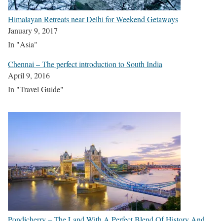
Himalayan Retreats near Delhi for Weekend Getaways
January 9, 2017
In "Asia"
Chennai – The perfect introduction to South India
April 9, 2016
In "Travel Guide"
Pondicherry – The Land With A Perfect Blend Of History And