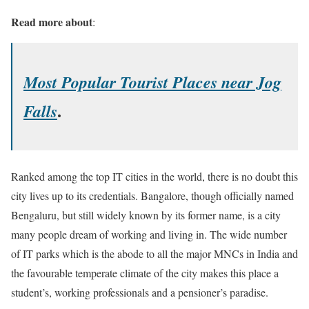
Read more about
:
Most Popular Tourist Places near Jog
.
Falls
Ranked among the top IT cities in the world, there is no doubt this
city lives up to its credentials. Bangalore, though officially named
Bengaluru, but still widely known by its former name, is a city
many people dream of working and living in. The wide number
of IT parks which is the abode to all the major MNCs in India and
the favourable temperate climate of the city makes this place a
student’s, working professionals and a pensioner’s paradise.