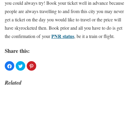
you could always try! Book your ticket well in advance because
people are always travelling to and from this city you may never
get a ticket on the day you would like to travel or the price will
have skyrocketed then. Book prior and all you have to do is get
PNR status
the confirmation of your
, be it a train or flight.
Share this:
Related