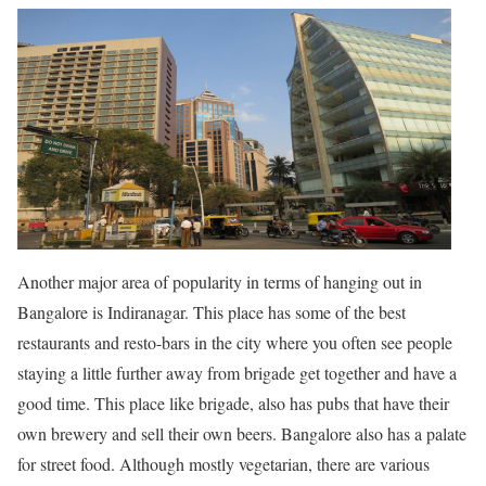
Another major area of popularity in terms of hanging out in
Bangalore is Indiranagar. This place has some of the best
restaurants and resto-bars in the city where you often see people
staying a little further away from brigade get together and have a
good time. This place like brigade, also has pubs that have their
own brewery and sell their own beers. Bangalore also has a palate
for street food. Although mostly vegetarian, there are various