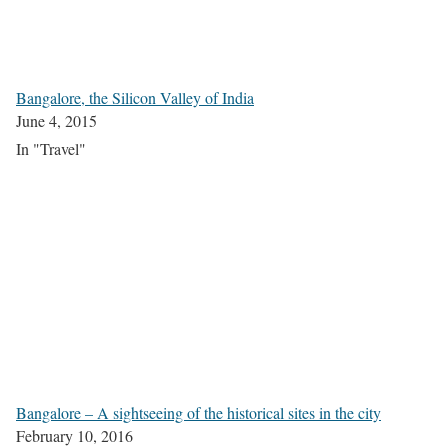
Bangalore, the Silicon Valley of India
June 4, 2015
In "Travel"
Bangalore – A sightseeing of the historical sites in the city
February 10, 2016