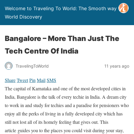
Welcome to Traveling To World: The Smooth way to
World Discovery
Bangalore – More Than Just The
Tech Centre Of India
TravelingToWorld
11 years ago
Share
Tweet
Pin
Mail
SMS
The capital of Karnataka and one of the most developed cities in
India, Bangalore is the talk of every techie in India. A dream city
to work in and study for techies and a paradise for pensioners who
enjoy all the perks of living in a fully developed city which has
still not lost all of its homely feeling that gives out. This
article guides you to the places you could visit during your stay,