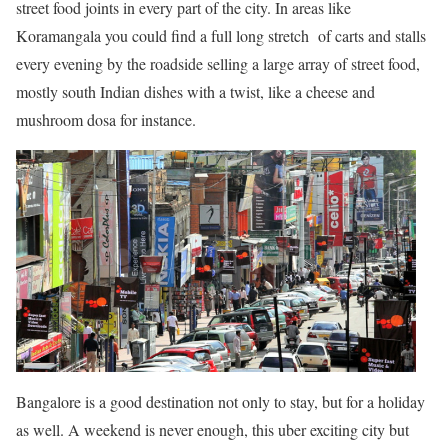
street food joints in every part of the city. In areas like
Koramangala you could find a full long stretch of carts and stalls
every evening by the roadside selling a large array of street food,
mostly south Indian dishes with a twist, like a cheese and
mushroom dosa for instance.
Bangalore is a good destination not only to stay, but for a holiday
as well. A weekend is never enough, this uber exciting city but