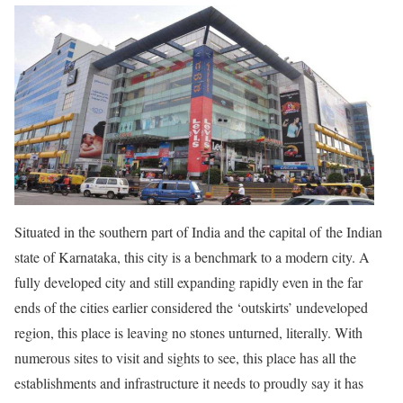
Situated in the southern part of India and the capital of the Indian
state of Karnataka, this city is a benchmark to a modern city. A
fully developed city and still expanding rapidly even in the far
ends of the cities earlier considered the ‘outskirts’ undeveloped
region, this place is leaving no stones unturned, literally. With
numerous sites to visit and sights to see, this place has all the
establishments and infrastructure it needs to proudly say it has