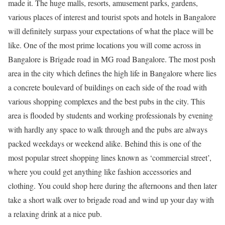
made it. The huge malls, resorts, amusement parks, gardens,
various places of interest and tourist spots and hotels in Bangalore
will definitely surpass your expectations of what the place will be
like. One of the most prime locations you will come across in
Bangalore is Brigade road in MG road Bangalore. The most posh
area in
the city which defines the high life in Bangalore where lies
a concrete boulevard of buildings on each side of the road with
various shopping complexes and the best pubs in the city. This
area is flooded by students and working professionals by evening
with hardly any space to walk through and the pubs are always
packed weekdays or weekend alike. Behind this is one of the
most popular street shopping lines known as ‘commercial street’,
where you could get anything like fashion accessories and
clothing. You could shop here during the afternoons and then later
take a short walk over to brigade road and wind up your day with
a relaxing drink at a nice pub.