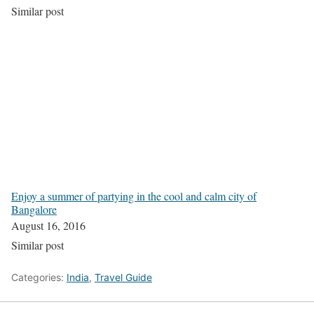
Similar post
Enjoy a summer of partying in the cool and calm city of
Bangalore
August 16, 2016
Similar post
Categories:
India
,
Travel Guide