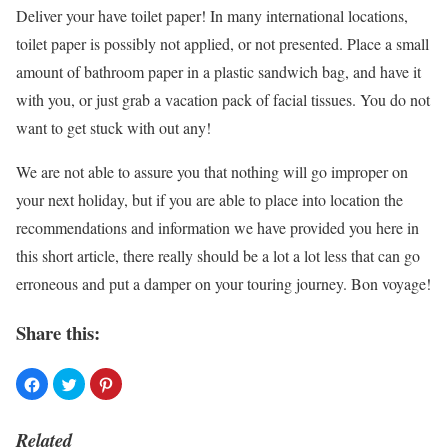
Deliver your have toilet paper! In many international locations,
toilet paper is possibly not applied, or not presented. Place a small
amount of bathroom paper in a plastic sandwich bag, and have it
with you, or just grab a vacation pack of facial tissues. You do not
want to get stuck with out any!
We are not able to assure you that nothing will go improper on
your next holiday, but if you are able to place into location the
recommendations and information we have provided you here in
this short article, there really should be a lot a lot less that can go
erroneous and put a damper on your touring journey. Bon voyage!
Share this:
Related