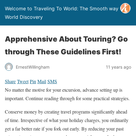
Welcome to Traveling To World: The Smooth way to
World Discovery
Apprehensive About Touring? Go
through These Guidelines First!
ErnestWillingham
11 years ago
Share
Tweet
Pin
Mail
SMS
No matter the motive for your excursion, advance setting up is
important. Continue reading through for some practical strategies.
Conserve money by creating travel programs significantly ahead
of time. Irrespective of what your holiday charges, you ordinarily
get a far better rate if you fork out early. By reducing your past