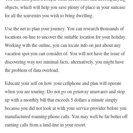
objects, which will help you save plenty of place in your suitcase
for all the souvenirs you wish to bring dwelling.
Use the net to plan your journey. You can research thousands of
locations on-line to uncover the suitable location for your holiday.
Working with the online, you can locate info on just about any
vacation spot you can consider of. You will not have the issue of
discovering way too minimal facts, alternatively, you might have
the problem of data overload.
Educate your self on how your cellphone and plan will operate
when you are touring. Do not go on getaway unawares and stop
up with a monthly bill that exceeds 5 dollars a minute simply
because you did not look at with your service provider before you
manufactured roaming phone calls. You may well be far better off
earning calls from a land-line in your resort.