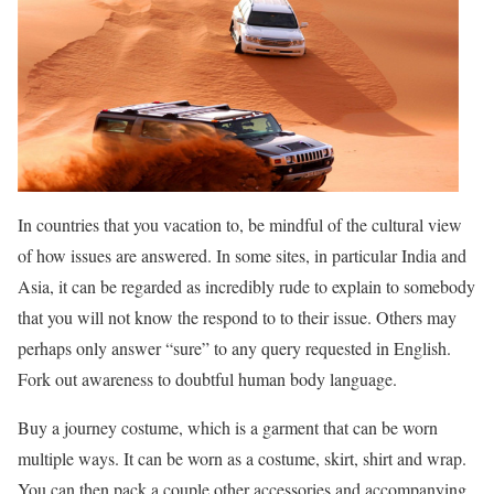
In countries that you vacation to, be mindful of the cultural view
of how issues are answered. In some sites, in particular India and
Asia, it can be regarded as incredibly rude to explain to somebody
that you will not know the respond to to their issue. Others may
perhaps only answer “sure” to any query requested in English.
Fork out awareness to doubtful human body language.
Buy a journey costume, which is a garment that can be worn
multiple ways. It can be worn as a costume, skirt, shirt and wrap.
You can then pack a couple other accessories and accompanying