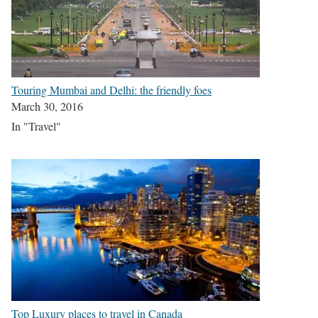
Touring Mumbai and Delhi: the friendly foes
March 30, 2016
In "Travel"
Top Luxury places to travel in Canada