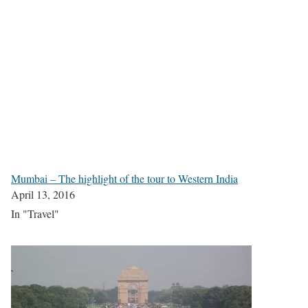
Mumbai – The highlight of the tour to Western India
April 13, 2016
In "Travel"