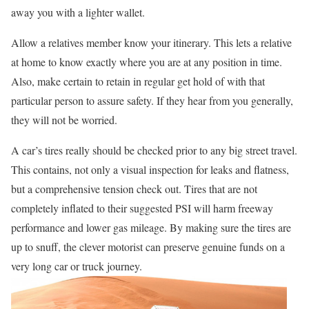
away you with a lighter wallet.
Allow a relatives member know your itinerary. This lets a relative
at home to know exactly where you are at any position in time.
Also, make certain to retain in regular get hold of with that
particular person to assure safety. If they hear from you generally,
they will not be worried.
A car’s tires really should be checked prior to any big street travel.
This contains, not only a visual inspection for leaks and flatness,
but a comprehensive tension check out. Tires that are not
completely inflated to their suggested PSI will harm freeway
performance and lower gas mileage. By making sure the tires are
up to snuff, the clever motorist can preserve genuine funds on a
very long car or truck journey.