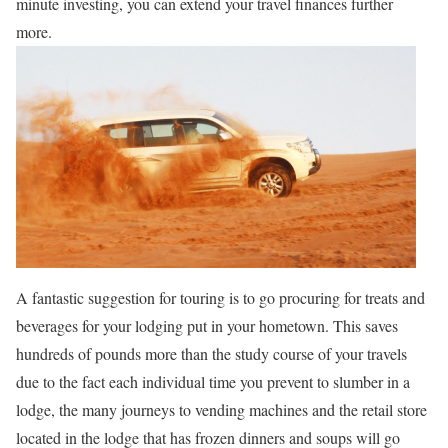
minute investing, you can extend your travel finances further
more.
A fantastic suggestion for touring is to go procuring for treats and
beverages for your lodging put in your hometown. This saves
hundreds of pounds more than the study course of your travels
due to the fact each individual time you prevent to slumber in a
lodge, the many journeys to vending machines and the retail store
located in the lodge that has frozen dinners and soups will go