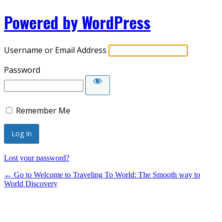
Powered by WordPress
Username or Email Address
Password
Remember Me
Lost your password?
← Go to Welcome to Traveling To World: The Smooth way to
World Discovery