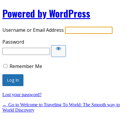
Powered by WordPress
Username or Email Address
Password
Remember Me
Lost your password?
← Go to Welcome to Traveling To World: The Smooth way to
World Discovery