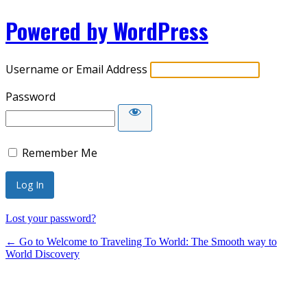
Powered by WordPress
Username or Email Address
Password
Remember Me
Lost your password?
← Go to Welcome to Traveling To World: The Smooth way to
World Discovery