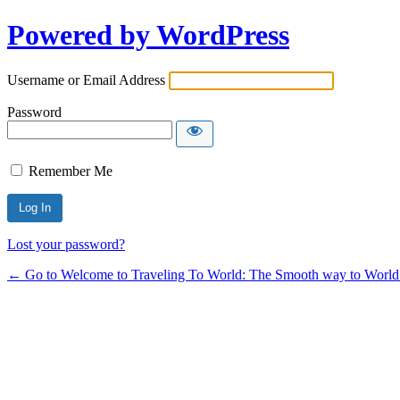
Powered by WordPress
Username or Email Address
Password
Remember Me
Lost your password?
← Go to Welcome to Traveling To World: The Smooth way to World