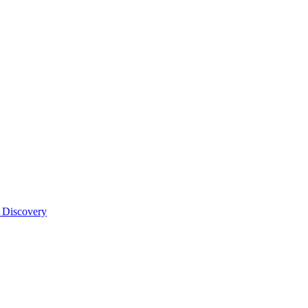
 Discovery