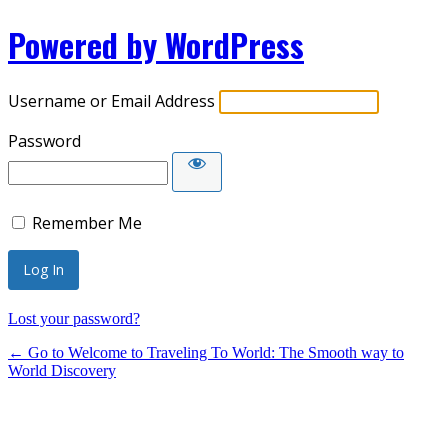
Powered by WordPress
Username or Email Address
Password
Remember Me
Lost your password?
← Go to Welcome to Traveling To World: The Smooth way to
World Discovery