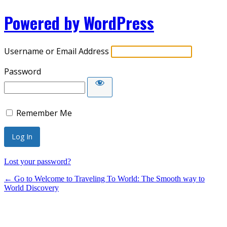
Powered by WordPress
Username or Email Address
Password
Remember Me
Lost your password?
← Go to Welcome to Traveling To World: The Smooth way to
World Discovery