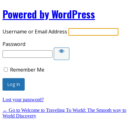
Powered by WordPress
Username or Email Address
Password
Remember Me
Lost your password?
← Go to Welcome to Traveling To World: The Smooth way to
World Discovery