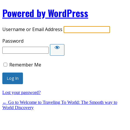
Powered by WordPress
Username or Email Address
Password
Remember Me
Lost your password?
← Go to Welcome to Traveling To World: The Smooth way to
World Discovery