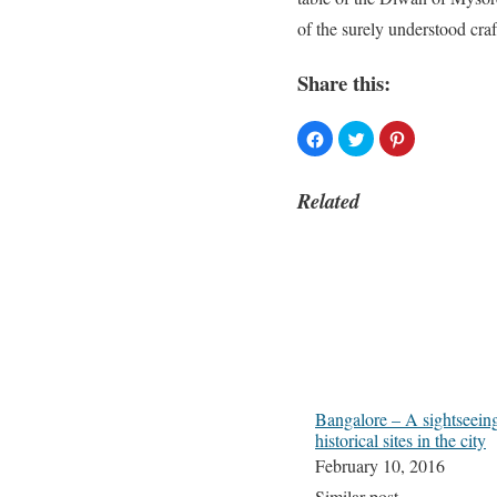
of the surely understood cra
Share this:
Related
Bangalore – A sightseeing
historical sites in the city
February 10, 2016
Similar post