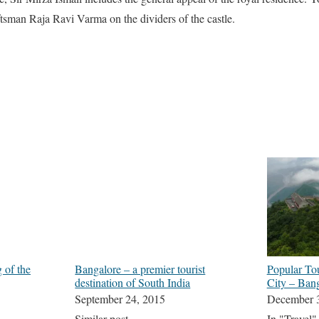
ftsman Raja Ravi Varma on the dividers of the castle.
 of the
Bangalore – a premier tourist
Popular Tou
destination of South India
City – Ban
September 24, 2015
December 
Similar post
In "Travel"