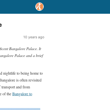
e
10 years ago
ficent Bangalore Palace. It
 Bangalore Palace and a brief
d nightlife to being home to
Bangalore is often revisited
f transport and from
e of the
Bangalore to