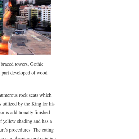
s braced towers, Gothic
st part developed of wood
 numerous rock seats which
 utilized by the King for his
or is additionally finished
of yellow shading and has a
urt’s procedures. The eating
ou can likewise spot painting