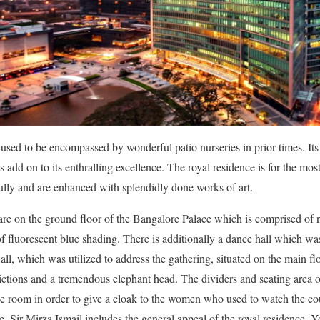
ace used to be encompassed by wonderful patio nurseries in prior times. It
 add on to its enthralling excellence. The royal residence is for the mo
lly and are enhanced with splendidly done works of art.
uare on the ground floor of the Bangalore Palace which is comprised of
of fluorescent blue shading. There is additionally a dance hall which was
ll, which was utilized to address the gathering, situated on the main flo
pictions and a tremendous elephant head. The dividers and seating area 
 the room in order to give a cloak to the women who used to watch the co
, Sir Mirza Ismail includes the general appeal of the royal residence. Y