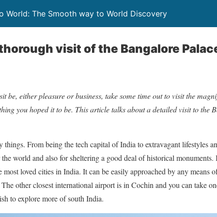
To World: The Smooth way to World Discovery
thorough visit of the Bangalore Palac
it be, either pleasure or business, take some time out to visit the magni
hing you hoped it to be. This article talks about a detailed visit to the
things. From being the tech capital of India to extravagant lifestyles an
 the world and also for sheltering a good deal of historical monuments. 
he most loved cities in India. It can be easily approached by any means o
The other closest international airport is in Cochin and you can take on
sh to explore more of south India.