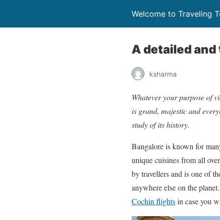
Welcome to Traveling 
A detailed and 
ksharma
Whatever your purpose of vis
is grand, majestic and everyt
study of its history.
Bangalore is known for many 
unique cuisines from all over
by travellers and is one of t
anywhere else on the planet. 
Cochin flights
in case you wi