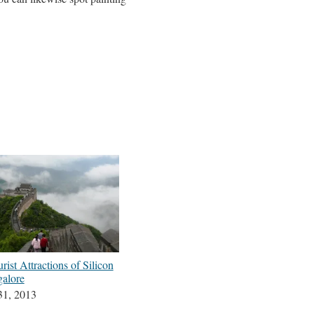
rist Attractions of Silicon
galore
31, 2013