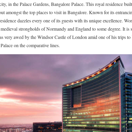
city, in the Palace Gardens, Bangalore Palace. This royal residence built
t amongst the top places to visit in Bangalore. Known for its entranci
residence dazzles every one of its guests with its unique excellence. Wor
he medieval strongholds of Normandy and England to some degree. It is
 very awed by the Windsor Castle of London amid one of his trips to 
Palace on the comparative lines.