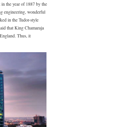
 in the year of 1887 by the
ng engineering, wonderful
ked in the Tudor-style
 said that King Chamaraja
England. Thus, it