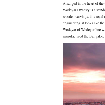
Arranged in the heart of the 
Wodeyar Dynasty is a standou
wooden carvings, this royal 
engineering, it looks like t
Wodeyar of Wodeyar line was
manufactured the Bangalore 