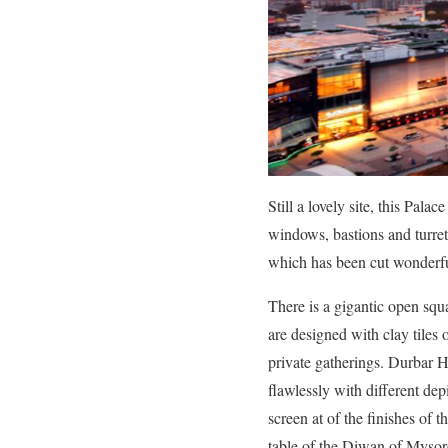
Still a lovely site, this Pal
windows, bastions and turrets
which has been cut wonderfu
There is a gigantic open sq
are designed with clay tiles 
private gatherings. Durbar Ha
flawlessly with different de
screen at of the finishes of
table of the Diwan of Mysore